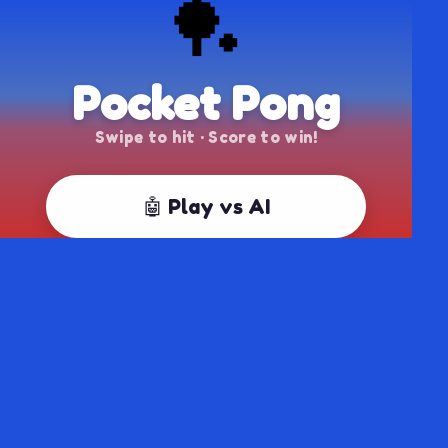
🏓
Pocket Pong
Swipe to hit · Score to win!
🤖 Play vs AI